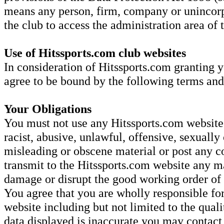
means any person, firm, company or unincorp
the club to access the administration area of
Use of Hitssports.com club websites
In consideration of Hitssports.com granting y
agree to be bound by the following terms and
Your Obligations
You must not use any Hitssports.com website 
racist, abusive, unlawful, offensive, sexually 
misleading or obscene material or post any co
transmit to the Hitssports.com website any ma
damage or disrupt the good working order o
You agree that you are wholly responsible for
website including but not limited to the quali
data displayed is inaccurate you may contac