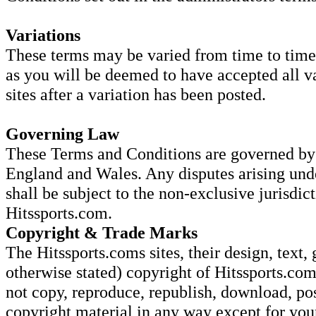
Variations
These terms may be varied from time to time.
as you will be deemed to have accepted all va
sites after a variation has been posted.
Governing Law
These Terms and Conditions are governed by 
England and Wales. Any disputes arising und
shall be subject to the non-exclusive jurisdic
Hitssports.com.
Copyright & Trade Marks
The Hitssports.coms sites, their design, text, 
otherwise stated) copyright of Hitssports.com
not copy, reproduce, republish, download, pos
copyright material in any way except for yo