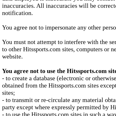
inaccuracies. All inaccuracies will be correc
notification.
You agree not to impersonate any other perso
You must not attempt to interfere with the se
to other Hitssports.com sites, computers or 
website.
You agree not to use the Hitssports.com sit
- to create a database (electronic or otherwi
obtained from the Hitssports.com sites excep
sites;
- to transmit or re-circulate any material ob
party except where expressly permitted by Hi
- to use the Hitssports.com sites in such a way