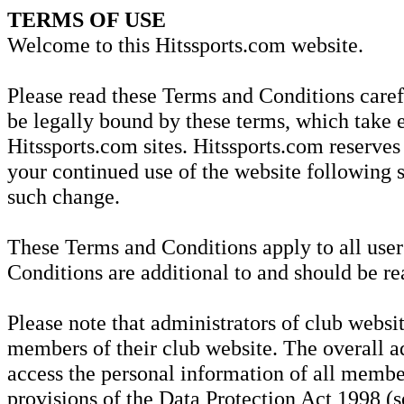
TERMS OF USE
Welcome to this Hitssports.com website.
Please read these Terms and Conditions carefu
be legally bound by these terms, which take e
Hitssports.com sites. Hitssports.com reserves
your continued use of the website following 
such change.
These Terms and Conditions apply to all user
Conditions are additional to and should be re
Please note that administrators of club websit
members of their club website. The overall ad
access the personal information of all member
provisions of the Data Protection Act 1998 (se