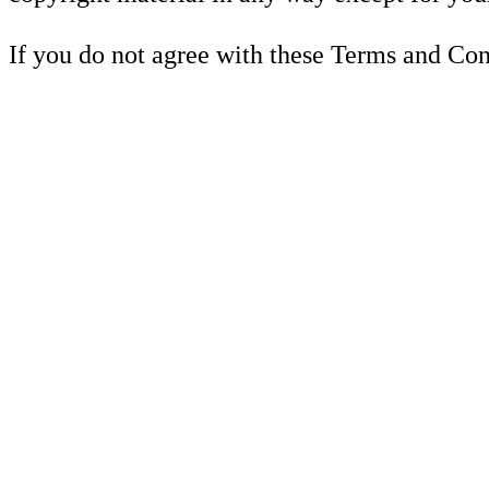
If you do not agree with these Terms and Cond