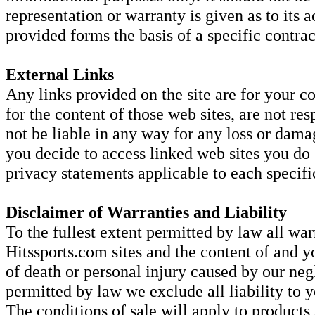
representation or warranty is given as to its
provided forms the basis of a specific contrac
External Links
Any links provided on the site are for your c
for the content of those web sites, are not res
not be liable in any way for any loss or dama
you decide to access linked web sites you do
privacy statements applicable to each specific
Disclaimer of Warranties and Liability
To the fullest extent permitted by law all war
Hitssports.com sites and the content of and y
of death or personal injury caused by our negl
permitted by law we exclude all liability to y
The conditions of sale will apply to products