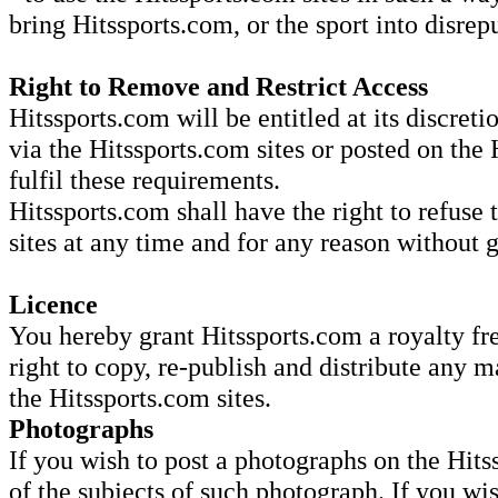
bring Hitssports.com, or the sport into disrep
Right to Remove and Restrict Access
Hitssports.com will be entitled at its discret
via the Hitssports.com sites or posted on the 
fulfil these requirements.
Hitssports.com shall have the right to refuse 
sites at any time and for any reason without 
Licence
You hereby grant Hitssports.com a royalty fre
right to copy, re-publish and distribute any m
the Hitssports.com sites.
Photographs
If you wish to post a photographs on the Hits
of the subjects of such photograph. If you wi