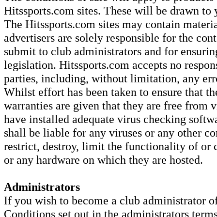
Hitssports.com sites. These will be drawn to 
The Hitssports.com sites may contain material
advertisers are solely responsible for the con
submit to club administrators and for ensurin
legislation. Hitssports.com accepts no respons
parties, including, without limitation, any er
Whilst effort has been taken to ensure that th
warranties are given that they are free from v
have installed adequate virus checking softw
shall be liable for any viruses or any other c
restrict, destroy, limit the functionality of o
or any hardware on which they are hosted.
Administrators
If you wish to become a club administrator o
Conditions set out in the administrators term