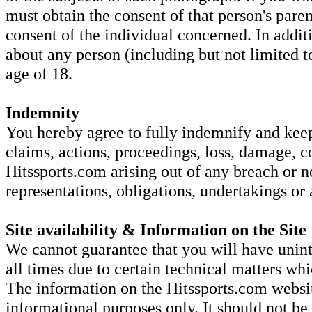
must obtain the consent of that person's parent
consent of the individual concerned. In addi
about any person (including but not limited to
age of 18.
Indemnity
You hereby agree to fully indemnify and keep 
claims, actions, proceedings, loss, damage, c
Hitssports.com arising out of any breach or 
representations, obligations, undertakings or
Site availability & Information on the Site
We cannot guarantee that you will have unint
all times due to certain technical matters w
The information on the Hitssports.com websit
informational purposes only. It should not be