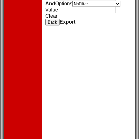
And
Options
Value
Clear
Export
Back