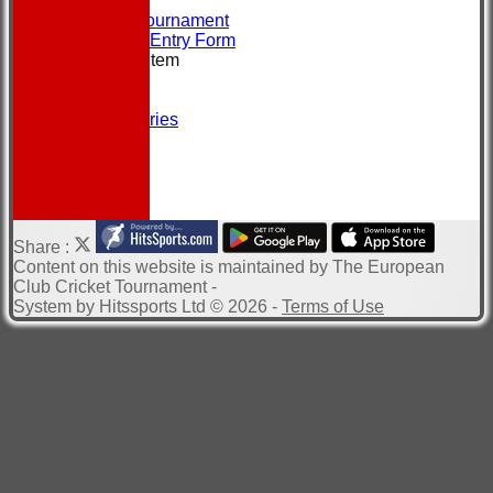
CONTACT
About the Tournament
Brochure & Entry Form
New menu item
Location
Officials
Photo Galleries
Site map
Help
-----------
Share :
Content
on this website is maintained by
The European
Club Cricket Tournament -
System by Hitssports Ltd © 2026 -
Terms of Use