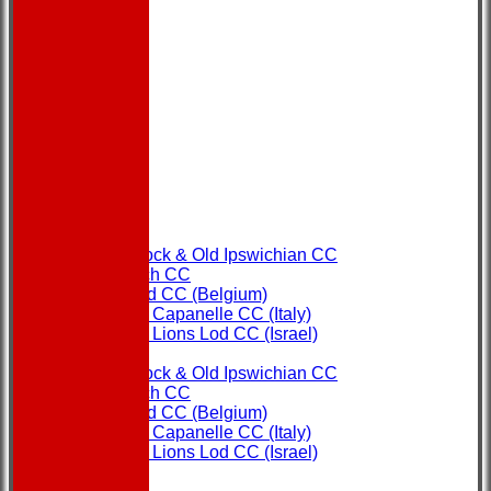
HOME
NEWS
FIXTURES
Copdock & Old Ipswichian CC
Ipswich CC
Ostend CC (Belgium)
Rome Capanelle CC (Italy)
Super Lions Lod CC (Israel)
TEAMS
Copdock & Old Ipswichian CC
Ipswich CC
Ostend CC (Belgium)
Rome Capanelle CC (Italy)
Super Lions Lod CC (Israel)
FORUM