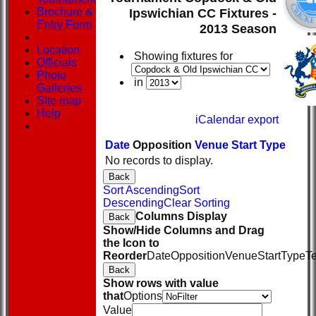
Brochure &
Ipswichian CC Fixtures -
Entry Form
2013 Season
Location
Showing fixtures for
Officials
Photo
in
Galleries
Site map
Help
iCalendar export
Date
Opposition
Venue
Start
Type
No records to display.
Back
Sort Ascending
Sort
Descending
Clear Sorting
Columns Display
Back
Show/Hide Columns and Drag
the Icon to
Reorder
Date
Opposition
Venue
Start
Type
T
Back
Show rows with value
that
Options
Value