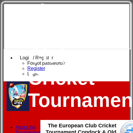
The
European
Club
Login / Register
Forgot password?
Register
Cricket
Login
Tournamen
The European Club Cricket
About the
Tournament Copdock & Old
Tournament