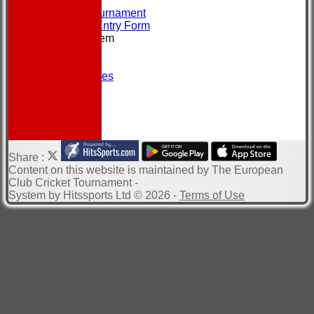
CONTACT
About the Tournament
Brochure & Entry Form
New menu item
Location
Officials
Photo Galleries
Site map
Help
-----------
Share :
Content
on this website is maintained by
The European
Club Cricket Tournament -
System by Hitssports Ltd © 2026 -
Terms of Use