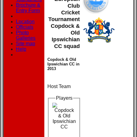
Brochure &
Club
Entry Form
Cricket
Tournament
Location
Copdock &
Officials
Old
Photo
Galleries
Ipswichian
Site map
CC squad
Help
Copdock & Old
Ipswichian CC in
2013
Host Team
Players