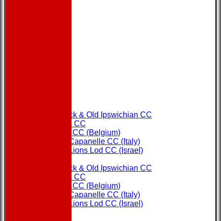
HOME
NEWS
FIXTURES
Copdock & Old Ipswichian CC
Ipswich CC
Ostend CC (Belgium)
Rome Capanelle CC (Italy)
Super Lions Lod CC (Israel)
TEAMS
Copdock & Old Ipswichian CC
Ipswich CC
Ostend CC (Belgium)
Rome Capanelle CC (Italy)
Super Lions Lod CC (Israel)
FORUM