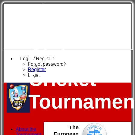
The
European
Club
Login / Register
Forgot password?
Register
Cricket
Login
Tournamen
The
About the
European
Tournament