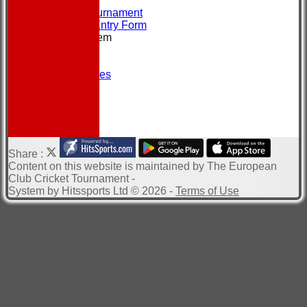
CONTACT
About the Tournament
Brochure & Entry Form
New menu item
Location
Officials
Photo Galleries
Site map
Help
-----------
Share :
Content
on this website is maintained by
The European
Club Cricket Tournament -
System by Hitssports Ltd © 2026 -
Terms of Use