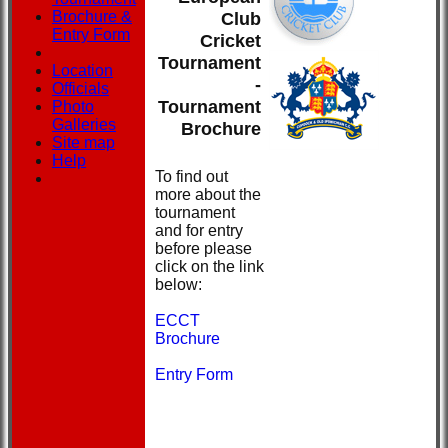
Brochure &
Club
Entry Form
Cricket
Tournament
Location
-
Officials
Tournament
Photo
Galleries
Brochure
Site map
Help
To find out
more about the
tournament
and for entry
before please
click on the link
below:
ECCT
Brochure
Entry Form