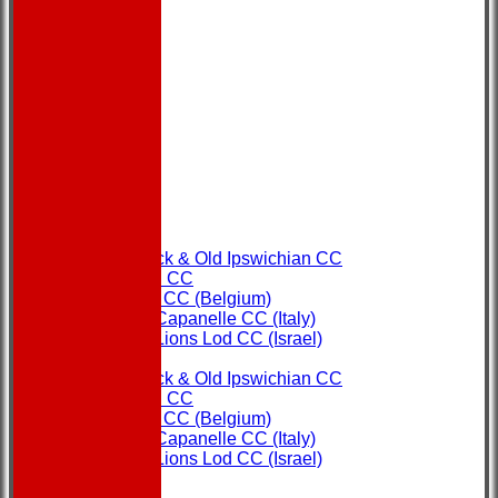
HOME
NEWS
FIXTURES
Copdock & Old Ipswichian CC
Ipswich CC
Ostend CC (Belgium)
Rome Capanelle CC (Italy)
Super Lions Lod CC (Israel)
TEAMS
Copdock & Old Ipswichian CC
Ipswich CC
Ostend CC (Belgium)
Rome Capanelle CC (Italy)
Super Lions Lod CC (Israel)
FORUM