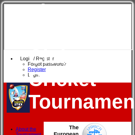
The
European
Club
Login / Register
Forgot password?
Register
Cricket
Login
Tournamen
The
About the
European
Tournament