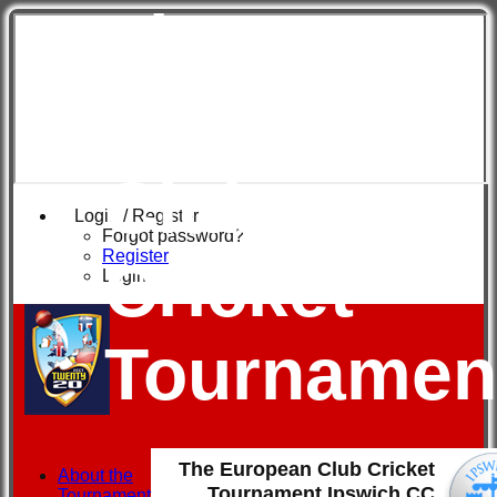
The
European
Club
Login / Register
Forgot password?
Register
Cricket
Login
Tournamen
The European Club Cricket
About the
Tournament Ipswich CC
Tournament