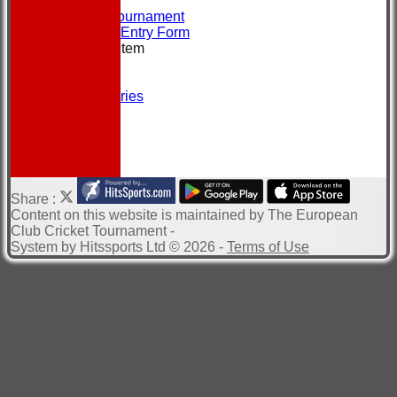
CONTACT
About the Tournament
Brochure & Entry Form
New menu item
Location
Officials
Photo Galleries
Site map
Help
-----------
Share :
Content
on this website is maintained by
The European
Club Cricket Tournament -
System by Hitssports Ltd © 2026 -
Terms of Use