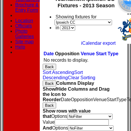
Brochure &
Fixtures - 2013 Season
Entry Form
Showing fixtures for
Location
Officials
in
Photo
Galleries
Site map
iCalendar export
Help
Date
Opposition
Venue
Start
Type
No records to display.
Back
Sort Ascending
Sort
Descending
Clear Sorting
Columns Display
Back
Show/Hide Columns and Drag
the Icon to
Reorder
Date
Opposition
Venue
Start
Type
T
Back
Show rows with value
that
Options
Value
And
Options