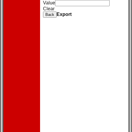
Value
Clear
Export
Back