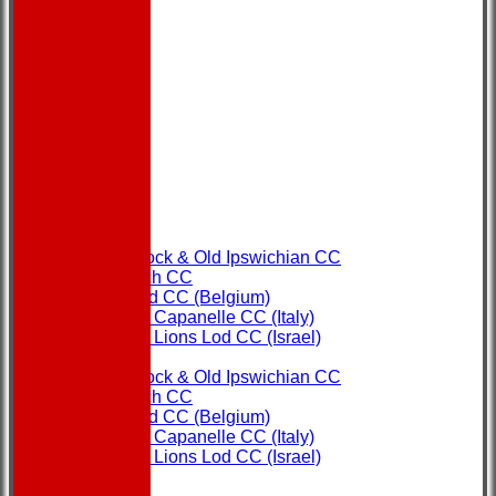
HOME
NEWS
FIXTURES
Copdock & Old Ipswichian CC
Ipswich CC
Ostend CC (Belgium)
Rome Capanelle CC (Italy)
Super Lions Lod CC (Israel)
TEAMS
Copdock & Old Ipswichian CC
Ipswich CC
Ostend CC (Belgium)
Rome Capanelle CC (Italy)
Super Lions Lod CC (Israel)
FORUM